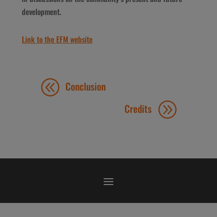
development.
Link to the EFM website
Conclusion
Credits