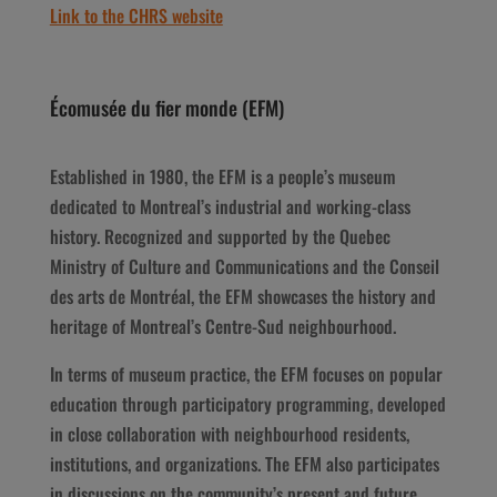
Link to the CHRS website
Écomusée du fier monde (EFM)
Established in 1980, the EFM is a people’s museum
dedicated to Montreal’s industrial and working-class
history. Recognized and supported by the Quebec
Ministry of Culture and Communications and the Conseil
des arts de Montréal, the EFM showcases the history and
heritage of Montreal’s Centre-Sud neighbourhood.
In terms of museum practice, the EFM focuses on popular
education through participatory programming, developed
in close collaboration with neighbourhood residents,
institutions, and organizations. The EFM also participates
in discussions on the community’s present and future