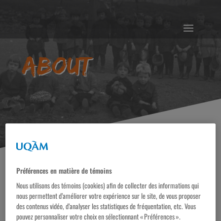
About
Préférences en matière de témoins
Nous utilisons des témoins (cookies) afin de collecter des informations qui
This online exhibition is the result of more than twenty
nous permettent d’améliorer votre expérience sur le site, de vous proposer
des contenus vidéo, d’analyser les statistiques de fréquentation, etc. Vous
years of work by professors and students at the Centre
pouvez personnaliser votre choix en sélectionnant « Préférences ».
d’histoire des régulations sociales (CHRS). It has been